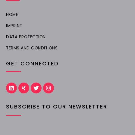
HOME
IMPRINT
DATA PROTECTION
TERMS AND CONDITIONS
GET CONNECTED
L
X
T
I
i
i
w
n
n
n
i
s
k
g
t
t
SUBSCRIBE TO OUR NEWSLETTER
e
t
a
d
e
g
i
r
r
n
a
m